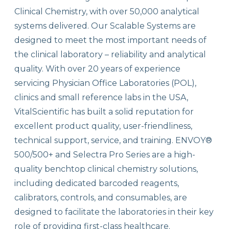
Clinical Chemistry, with over 50,000 analytical
systems delivered. Our Scalable Systems are
designed to meet the most important needs of
the clinical laboratory – reliability and analytical
quality. With over 20 years of experience
servicing Physician Office Laboratories (POL),
clinics and small reference labs in the USA,
VitalScientific has built a solid reputation for
excellent product quality, user-friendliness,
technical support, service, and training. ENVOY®
500/500+ and Selectra Pro Series are a high-
quality benchtop clinical chemistry solutions,
including dedicated barcoded reagents,
calibrators, controls, and consumables, are
designed to facilitate the laboratories in their key
role of providing first-class healthcare.