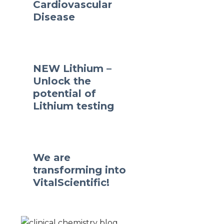
Cardiovascular
Disease
NEW Lithium –
Unlock the
potential of
Lithium testing
We are
transforming into
VitalScientific!