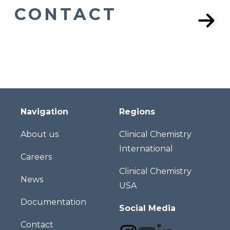
CONTACT
Navigation
Regions
About us
Clinical Chemistry
International
Careers
Clinical Chemistry
News
USA
Documentation
Social Media
Contact