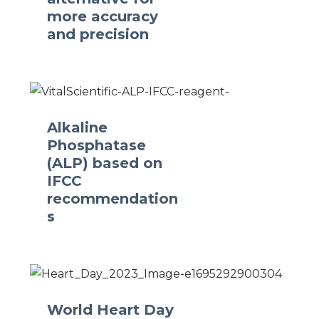
more accuracy
and precision
Alkaline
Phosphatase
(ALP) based on
IFCC
recommendation
s
World Heart Day