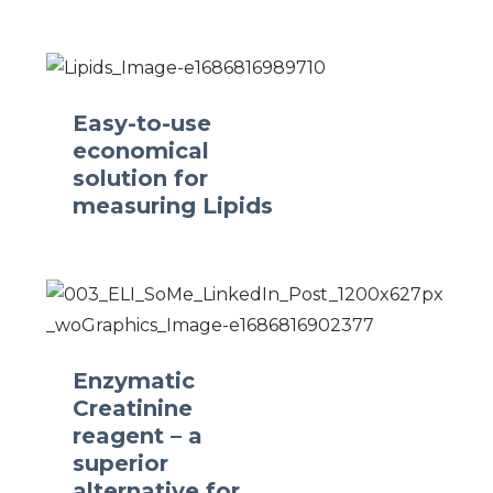
Easy-to-use
economical
solution for
measuring Lipids
Enzymatic
Creatinine
reagent – a
superior
alternative for