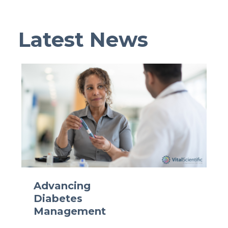
Latest News
Advancing
Diabetes
Management