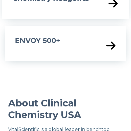
ENVOY 500+
About Clinical
Chemistry USA
VitalScientific is a global leader in benchtop