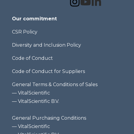
Our commitment
CSR Policy
Diversity and Inclusion Policy
Code of Conduct
Code of Conduct for Suppliers
General Terms & Conditions of Sales
—
VitalScientific
—
VitalScientific B.V.
General Purchasing Conditions
—
VitalScientific