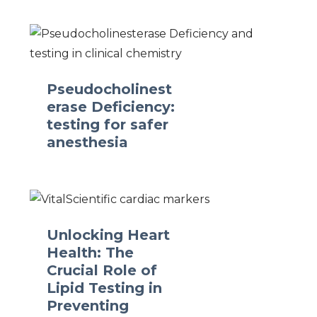
Pseudocholinest
erase Deficiency:
testing for safer
anesthesia
Unlocking Heart
Health: The
Crucial Role of
Lipid Testing in
Preventing