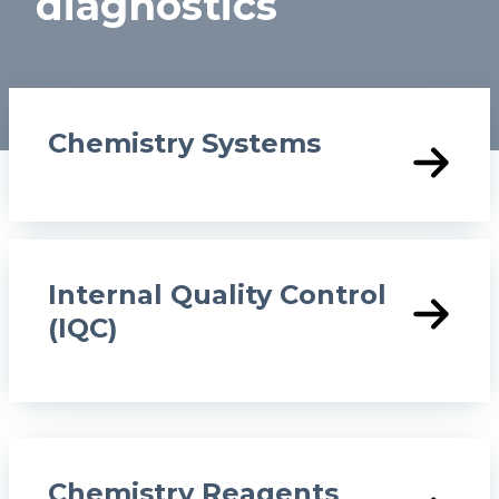
diagnostics
o
n
Chemistry Systems
Internal Quality Control
(IQC)
Chemistry Reagents