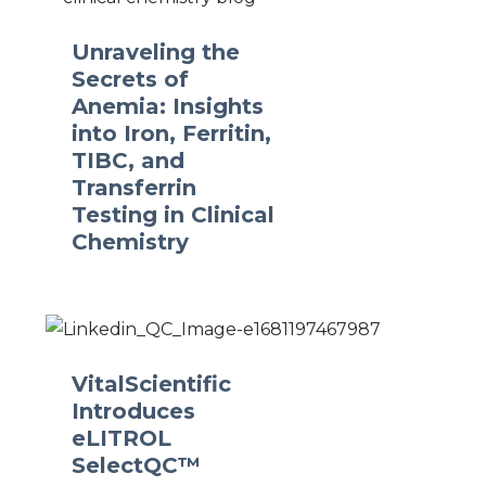
Unraveling the
Secrets of
Anemia: Insights
into Iron, Ferritin,
TIBC, and
Transferrin
Testing in Clinical
Chemistry
VitalScientific
Introduces
eLITROL
SelectQC™