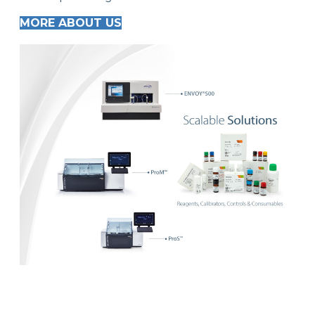
MORE ABOUT US