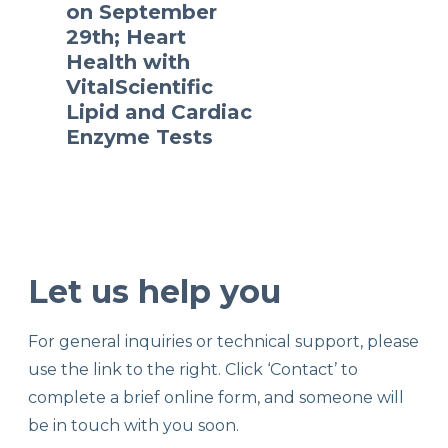
on September
29th; Heart
Health with
VitalScientific
Lipid and Cardiac
Enzyme Tests
Let us help you
For general inquiries or technical support, please
use the link to the right. Click ‘Contact’ to
complete a brief online form, and someone will
be in touch with you soon.