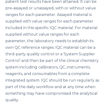
patient test results have been attained. It can be
pre-assayed or unassayed, with or without value
ranges for each parameter. Assayed material is
supplied with value ranges for each parameter
included in this specific IQC material. For material
supplied without value ranges for each
parameter, the laboratory needs to establish its
own QC reference ranges. IQC material can be a
third-party quality control or a ‘System Supplier
Control’ and then be part of the clinical chemistry
system including calibrators, QC, instruments,
reagents, and consumables from a complete
integrated system. IQC should be run regularly as
part of the daily workflow and at any time when
something may have compromised the analytical
quality.