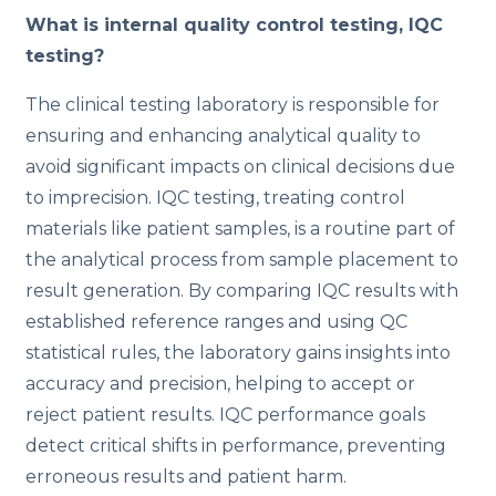
What is internal quality control testing, IQC
testing?
The clinical testing laboratory is responsible for
ensuring and enhancing analytical quality to
avoid significant impacts on clinical decisions due
to imprecision. IQC testing, treating control
materials like patient samples, is a routine part of
the analytical process from sample placement to
result generation. By comparing IQC results with
established reference ranges and using QC
statistical rules, the laboratory gains insights into
accuracy and precision, helping to accept or
reject patient results. IQC performance goals
detect critical shifts in performance, preventing
erroneous results and patient harm.