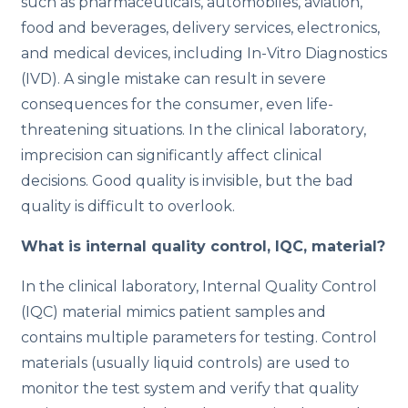
such as pharmaceuticals, automobiles, aviation,
o
food and beverages, delivery services, electronics,
n
and medical devices, including In-Vitro Diagnostics
(IVD). A single mistake can result in severe
consequences for the consumer, even life-
threatening situations. In the clinical laboratory,
imprecision can significantly affect clinical
decisions. Good quality is invisible, but the bad
quality is difficult to overlook.
What is internal quality control, IQC, material?
In the clinical laboratory, Internal Quality Control
(IQC) material mimics patient samples and
contains multiple parameters for testing.
Control
materials (usually liquid controls) are used to
monitor the test system and verify that quality