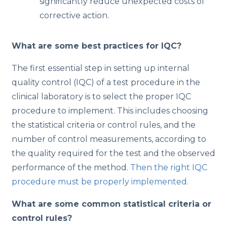
significantly reduce unexpected costs of
corrective action.
What are some best practices for IQC?
The first essential step in setting up internal
quality control (IQC) of a test procedure in the
clinical laboratory is to select the proper IQC
procedure to implement. This includes choosing
the statistical criteria or control rules, and the
number of control measurements, according to
the quality required for the test and the observed
performance of the method.
Then the right IQC
procedure must be properly implemented.
What are some common statistical criteria or
control rules?