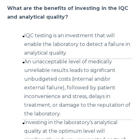
What are the benefits of investing in the IQC
and analytical quality?
IQC testing is an investment that will
enable the laboratory to detect a failure in
analytical quality.
An unacceptable level of medically
unreliable results leads to significant
unbudgeted costs (internal and/or
external failure), followed by patient
inconvenience and stress, delays in
treatment, or damage to the reputation of
the laboratory.
Investing in the laboratory’s analytical
quality at the optimum level will