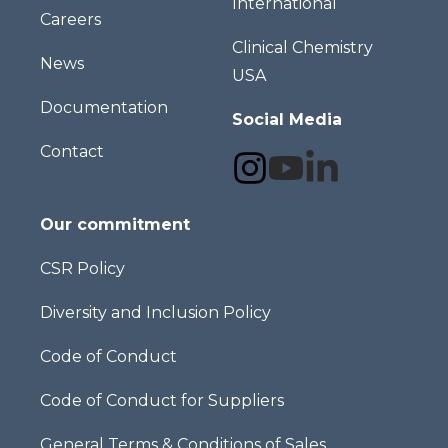
International
Careers
Clinical Chemistry
News
USA
Documentation
Social Media
Contact
Our commitment
CSR Policy
Diversity and Inclusion Policy
Code of Conduct
Code of Conduct for Suppliers
General Terms & Conditions of Sales