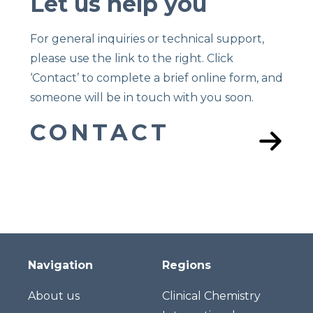
Let us help you
For general inquiries or technical support,
please use the link to the right. Click
‘Contact’ to complete a brief online form, and
someone will be in touch with you soon.
CONTACT
Navigation
Regions
About us
Clinical Chemistry