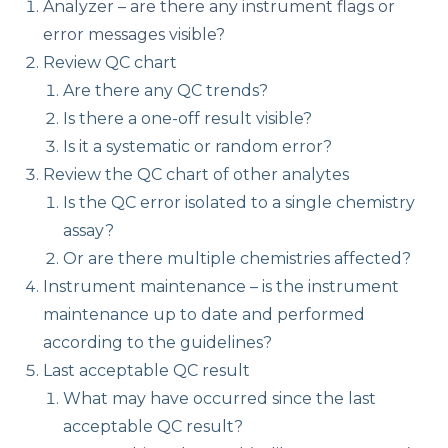
Analyzer – are there any instrument flags or
error messages visible?
Review QC chart
Are there any QC trends?
Is there a one-off result visible?
Is it a systematic or random error?
Review the QC chart of other analytes
Is the QC error isolated to a single chemistry
assay?
Or are there multiple chemistries affected?
Instrument maintenance – is the instrument
maintenance up to date and performed
according to the guidelines?
Last acceptable QC result
What may have occurred since the last
acceptable QC result?