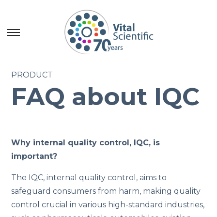
S
S
k
k
i
i
PRODUCT
p
p
FAQ about IQC
t
t
o
o
n
c
a
o
Why internal quality control, IQC, is
v
n
important?
i
t
g
e
The IQC, internal quality control, aims to
a
n
safeguard consumers from harm, making quality
t
t
control crucial in various high-standard industries,
i