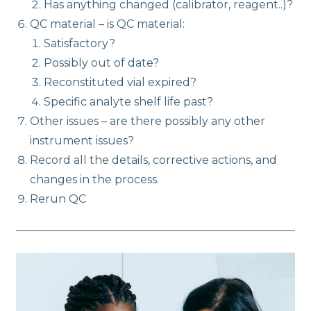
Has anything changed (calibrator, reagent..)?
QC material – is QC material:
Satisfactory?
Possibly out of date?
Reconstituted vial expired?
Specific analyte shelf life past?
Other issues – are there possibly any other
instrument issues?
Record all the details, corrective actions, and
changes in the process.
Rerun QC