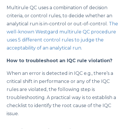
Multirule QC uses a combination of decision
criteria, or control rules, to decide whether an
analytical run is in-control or out-of-control.
The
well-known Westgard multirule QC procedure
uses 5 different control rules to judge the
acceptability of an analytical run.
How to troubleshoot an IQC rule violation?
​When an error is detected in IQC e.g., there’s a
critical shift in performance or any of the IQC
rules are violated, the following step is
troubleshooting. A practical way is to establish a
checklist to identify the root cause of the IQC
issue.