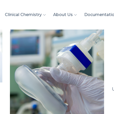
Clinical Chemistry
About Us
Documentati