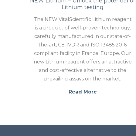
NEW Lithium – Unlock the potential of
Lithium testing
The NEW VitalScientific Lithium reagent
is a product of well-proven technology,
carefully manufactured in our state-of-
the-art, CE-IVDR and ISO 13485:2016
compliant facility in France, Europe. Our
new Lithium reagent offers an attractive
and cost-effective alternative to the
prevailing assays on the market.
Read More