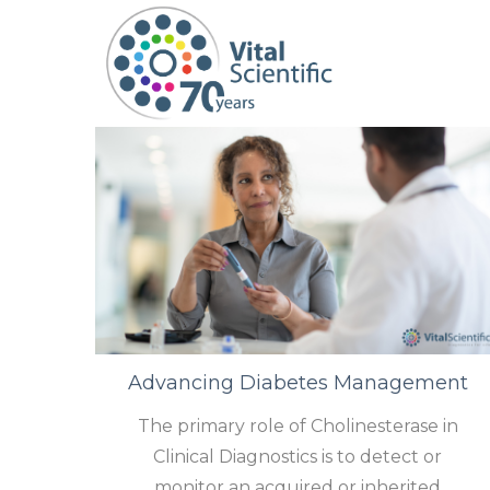
S
S
k
k
i
i
p
p
t
t
o
o
n
c
a
o
v
n
i
t
Advancing Diabetes Management
g
e
a
n
The primary role of Cholinesterase in
t
t
Clinical Diagnostics is to detect or
i
monitor an acquired or inherited