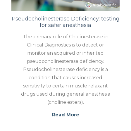
Pseudocholinesterase Deficiency: testing
for safer anesthesia
The primary role of Cholinesterase in
Clinical Diagnostics is to detect or
monitor an acquired or inherited
pseudocholinesterase deficiency.
Pseudocholinesterase deficiency is a
condition that causes increased
sensitivity to certain muscle relaxant
drugs used during general anesthesia
(choline esters).
Read More