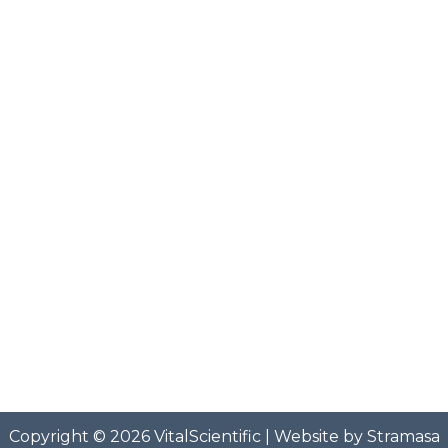
Copyright © 2026
VitalScientific
| Website by
Stramasa