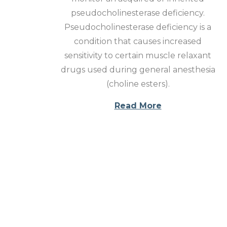
o
pseudocholinesterase deficiency.
n
Pseudocholinesterase deficiency is a
condition that causes increased
sensitivity to certain muscle relaxant
drugs used during general anesthesia
(choline esters).
Read More