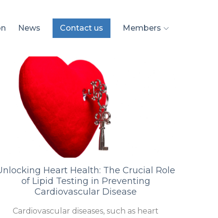
on
News
Contact us
Members
Unlocking Heart Health: The Crucial Role
of Lipid Testing in Preventing
Cardiovascular Disease
Cardiovascular diseases, such as heart