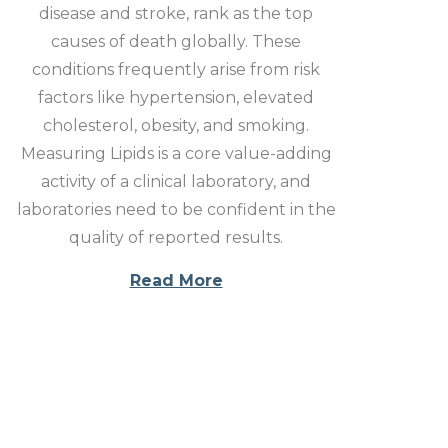
disease and stroke, rank as the top
causes of death globally. These
conditions frequently arise from risk
factors like hypertension, elevated
cholesterol, obesity, and smoking.
Measuring Lipids is a core value-adding
activity of a clinical laboratory, and
laboratories need to be confident in the
quality of reported results.
Read More